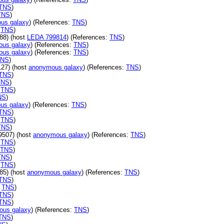
TNS
)
TNS
)
us galaxy
) (References:
TNS
)
:
TNS
)
88) (host
LEDA 799814
) (References:
TNS
)
us galaxy
) (References:
TNS
)
us galaxy
) (References:
TNS
)
TNS
)
27) (host
anonymous galaxy
) (References:
TNS
)
TNS
)
TNS
)
:
TNS
)
NS
)
us galaxy
) (References:
TNS
)
TNS
)
:
TNS
)
TNS
)
9507) (host
anonymous galaxy
) (References:
TNS
)
:
TNS
)
TNS
)
TNS
)
:
TNS
)
85) (host
anonymous galaxy
) (References:
TNS
)
TNS
)
:
TNS
)
TNS
)
TNS
)
ous galaxy
) (References:
TNS
)
TNS
)