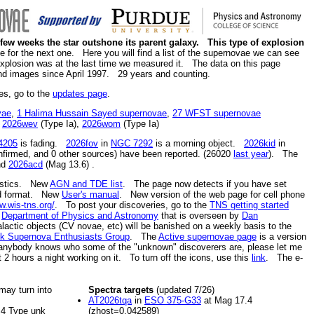
a few weeks the star outshone its parent galaxy. This type of explosion
for the next one. Here you will find a list of the supernovae we can see
 explosion was at the last time we measured it. The data on this page
nd images since April 1997. 29 years and counting.
es, go to the
updates page
.
vae
,
1 Halima Hussain Sayed supernovae
,
27 WFST supernovae
,
2026wev
(Type Ia),
2026wom
(Type Ia)
4205
is fading.
2026fov
in
NGC 7292
is a morning object.
2026kid
in
firmed, and 0 other sources) have been reported. (26020
last year
). The
nd
2026acd
(Mag 13.6)
.
tistics. New
AGN and TDE list
. The page now detects if you have set
ied format. New
User's manual
. New version of the web page for cell phone
w.wis-tns.org/
. To post your discoveries, go to the
TNS getting started
e
Department of Physics and Astronomy
that is overseen by
Dan
alactic objects (CV novae, etc) will be banished on a weekly basis to the
k Supernova Enthusiasts Group
. The
Active supernovae page
is a version
anybody knows who some of the "unknown" discoverers are, please let me
2 hours a night working on it. To turn off the icons, use this
link
. The e-
 may turn into
Spectra targets
(updated 7/26)
AT2026tqa
in
ESO 375-G33
at Mag 17.4
4 Type unk
(zhost=0.042589)