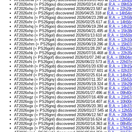
AT2026xhv (= PS26gou) discovered 2026/02/14.416 at
R.A. = 09h53
AT2026xhu (= PS26got) discovered 2026/06/23.587 at
R.A. = 22h29m
AT2026xht (= PS26gor) discovered 2026/04/25.318 at
R.A. = 14h54m
AT2026xhs (= PS26goq) discovered 2026/04/23.299 at
R.A. = 12h58
AT2026xhr (= PS26gop) discovered 2026/02/25.617 at
R.A. = 14h56m
AT2026xhq (= PS26goo) discovered 2026/06/19.284 at
R.A. = 14h22
AT2026xhp (= PS26gon) discovered 2026/04/21.495 at
R.A. = 15h38
AT2026xho (= PS26gol) discovered 2026/01/13.610 at
R.A. = 11h50m
AT2026xhn (= PS26gok) discovered 2026/04/22.345 at
R.A. = 12h10
AT2026xhm (= PS26goi) discovered 2026/06/19.296 at
R.A. = 15h07
AT2026xhl (= PS26goh) discovered 2026/01/28.297 at
R.A. = 05h22m
AT2026xhk (= PS26gog) discovered 2026/07/16.468 at
R.A. = 22h35
AT2026xhj (= PS26gof) discovered 2026/01/07.240 at
R.A. = 00h04m
AT2026xhi (= PS26goc) discovered 2026/06/22.573 at
R.A. = 22h07m
AT2026xhh (= PS26gob) discovered 2026/01/20.630 at
R.A. = 13h15
AT2026xhg (= PS26goa) discovered 2026/07/27.601 at
R.A. = 02h37
AT2026xhf (= PS26gnz) discovered 2026/02/25.614 at
R.A. = 14h43m
AT2026xhe (= PS26gny) discovered 2026/07/11.357 at
R.A. = 15h52
AT2026xhd (= PS26gnx) discovered 2026/05/19.324 at
R.A. = 15h29
AT2026xhc (= PS26gnv) discovered 2026/02/13.579 at
R.A. = 15h07
AT2026xha (= PS26gnt) discovered 2026/01/27.496 at
R.A. = 09h40m
AT2026xgz (= PS26gns) discovered 2026/07/16.409 at
R.A. = 21h57
AT2026xgy (= PS26gnr) discovered 2026/02/14.407 at
R.A. = 10h00m
AT2026xgx (= PS26gnq) discovered 2026/05/20.381 at
R.A. = 14h37
AT2026xgw (= PS26gnp) discovered 2026/01/27.545 at
R.A. = 12h55
AT2026xgv (= PS26gnn) discovered 2026/06/12.567 at
R.A. = 20h38
AT2026xgu (= PS26gnl) discovered 2026/02/16.624 at
R.A. = 12h56m
AT2026xgt (= PS26gnk) discovered 2026/02/14.363 at
R.A. = 08h45m
AT2026xgs (= PS26gni) discovered 2026/06/16.343 at
R.A. = 17h53m