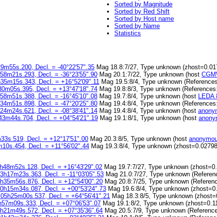
Sorted by Magnitude
Sorted by Red Shift
Sorted by Host name
Sorted by Name
Statistics
9m55s.200, Decl. = -40°22'57".35
Mag 18.8:7/27, Type unknown (zhost=0.01
58m21s.293, Decl. = -36°23'55".90
Mag 20.1:7/22, Type unknown (host
CGMW
h35m15s.343, Decl. = +16°52'09".11
Mag 19.5:8/4, Type unknown (Reference
30m05s.395, Decl. = +13°47'18".74
Mag 19.8:8/3, Type unknown (References
58m51s.388, Decl. = -16°45'10".08
Mag 19.7:8/4, Type unknown (host
LEDA 
34m51s.898, Decl. = -47°20'25".80
Mag 19.4:8/4, Type unknown (References
24m24s.621, Decl. = -08°38'41".14
Mag 19.4:8/4, Type unknown (host
anony
43m44s.704, Decl. = +04°54'21".19
Mag 19.1:8/1, Type unknown (host
anony
33s.519, Decl. = +12°17'51".00
Mag 20.3:8/5, Type unknown (host
anonymou
10s.454, Decl. = +11°56'02".44
Mag 19.3:8/4, Type unknown (zhost=0.02798
h48m52s.128, Decl. = +16°43'29".02
Mag 19.7:7/27, Type unknown (zhost=0
3h17m23s.363, Decl. = -11°03'05".53
Mag 21.0:7/27, Type unknown (Referen
3h35m56s.876, Decl. = +12°54'00".20
Mag 20.8:7/25, Type unknown (Referen
00h15m34s.087, Decl. = +00°53'24".73
Mag 19.6:8/4, Type unknown (zhost=0
 05h25m00s.537, Decl. = +64°56'41".21
Mag 18.3:8/5, Type unknown (zhost=
h57m09s.333, Decl. = +07°06'53".07
Mag 19.1:8/2, Type unknown (zhost=0.1
0h21m49s.572, Decl. = +07°35'36".64
Mag 20.5:7/9, Type unknown (Referenc