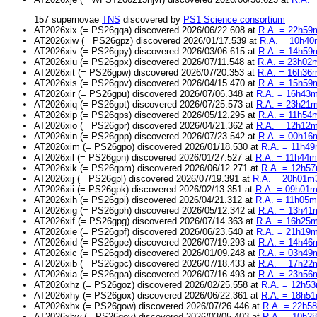
157 supernovae
TNS
discovered by
PS1 Science consortium
AT2026xix (= PS26gqa) discovered 2026/06/22.608 at
R.A. = 22h59m
AT2026xiw (= PS26gpz) discovered 2026/01/17.539 at
R.A. = 10h40m
AT2026xiv (= PS26gpy) discovered 2026/03/06.615 at
R.A. = 14h59m
AT2026xiu (= PS26gpx) discovered 2026/07/11.548 at
R.A. = 23h02m
AT2026xit (= PS26gpw) discovered 2026/07/20.353 at
R.A. = 16h36m
AT2026xis (= PS26gpv) discovered 2026/04/15.470 at
R.A. = 15h59m
AT2026xir (= PS26gpu) discovered 2026/07/06.348 at
R.A. = 16h43m
AT2026xiq (= PS26gpt) discovered 2026/07/25.573 at
R.A. = 23h21m4
AT2026xip (= PS26gps) discovered 2026/05/12.295 at
R.A. = 11h54m
AT2026xio (= PS26gpr) discovered 2026/04/21.362 at
R.A. = 12h12m3
AT2026xin (= PS26gpp) discovered 2026/07/23.542 at
R.A. = 00h16m
AT2026xim (= PS26gpo) discovered 2026/01/18.530 at
R.A. = 11h49
AT2026xil (= PS26gpn) discovered 2026/01/27.527 at
R.A. = 11h44m3
AT2026xik (= PS26gpm) discovered 2026/06/12.271 at
R.A. = 12h57
AT2026xij (= PS26gpl) discovered 2026/07/19.391 at
R.A. = 20h01m3
AT2026xii (= PS26gpk) discovered 2026/02/13.351 at
R.A. = 09h01m1
AT2026xih (= PS26gpi) discovered 2026/04/21.312 at
R.A. = 11h05m5
AT2026xig (= PS26gph) discovered 2026/05/12.342 at
R.A. = 13h41m
AT2026xif (= PS26gpg) discovered 2026/07/14.363 at
R.A. = 16h25m
AT2026xie (= PS26gpf) discovered 2026/06/23.540 at
R.A. = 21h19m3
AT2026xid (= PS26gpe) discovered 2026/07/19.293 at
R.A. = 14h46m
AT2026xic (= PS26gpd) discovered 2026/01/09.248 at
R.A. = 03h49m
AT2026xib (= PS26gpc) discovered 2026/07/18.433 at
R.A. = 17h22m
AT2026xia (= PS26gpa) discovered 2026/07/16.493 at
R.A. = 23h56m
AT2026xhz (= PS26goz) discovered 2026/02/25.558 at
R.A. = 12h53
AT2026xhy (= PS26gox) discovered 2026/06/22.361 at
R.A. = 18h51
AT2026xhx (= PS26gow) discovered 2026/07/26.446 at
R.A. = 22h58
AT2026xhw (= PS26gov) discovered 2026/03/05.403 at
R.A. = 10h28