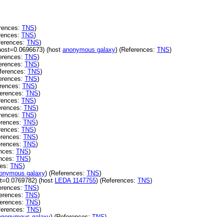
rences:
TNS
)
rences:
TNS
)
ferences:
TNS
)
host=0.0696673) (host
anonymous galaxy
) (References:
TNS
)
erences:
TNS
)
erences:
TNS
)
ferences:
TNS
)
erences:
TNS
)
erences:
TNS
)
ferences:
TNS
)
rences:
TNS
)
erences:
TNS
)
rences:
TNS
)
erences:
TNS
)
rences:
TNS
)
erences:
TNS
)
erences:
TNS
)
ences:
TNS
)
ences:
TNS
)
ces:
TNS
)
onymous galaxy
) (References:
TNS
)
t=0.0769782) (host
LEDA 1147755
) (References:
TNS
)
erences:
TNS
)
erences:
TNS
)
ferences:
TNS
)
ferences:
TNS
)
anonymous galaxy
) (References:
TNS
)