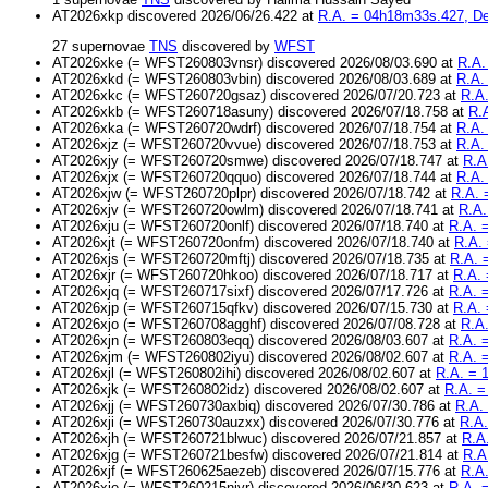
AT2026xkp discovered 2026/06/26.422 at
R.A. = 04h18m33s.427, Dec
27 supernovae
TNS
discovered by
WFST
AT2026xke (= WFST260803vnsr) discovered 2026/08/03.690 at
R.A.
AT2026xkd (= WFST260803vbin) discovered 2026/08/03.689 at
R.A.
AT2026xkc (= WFST260720gsaz) discovered 2026/07/20.723 at
R.A.
AT2026xkb (= WFST260718asuny) discovered 2026/07/18.758 at
R.
AT2026xka (= WFST260720wdrf) discovered 2026/07/18.754 at
R.A.
AT2026xjz (= WFST260720vvue) discovered 2026/07/18.753 at
R.A.
AT2026xjy (= WFST260720smwe) discovered 2026/07/18.747 at
R.A
AT2026xjx (= WFST260720qquo) discovered 2026/07/18.744 at
R.A.
AT2026xjw (= WFST260720plpr) discovered 2026/07/18.742 at
R.A. 
AT2026xjv (= WFST260720owlm) discovered 2026/07/18.741 at
R.A.
AT2026xju (= WFST260720onlf) discovered 2026/07/18.740 at
R.A. 
AT2026xjt (= WFST260720onfm) discovered 2026/07/18.740 at
R.A.
AT2026xjs (= WFST260720mftj) discovered 2026/07/18.735 at
R.A. 
AT2026xjr (= WFST260720hkoo) discovered 2026/07/18.717 at
R.A. 
AT2026xjq (= WFST260717sixf) discovered 2026/07/17.726 at
R.A. 
AT2026xjp (= WFST260715qfkv) discovered 2026/07/15.730 at
R.A. 
AT2026xjo (= WFST260708agghf) discovered 2026/07/08.728 at
R.A.
AT2026xjn (= WFST260803eqq) discovered 2026/08/03.607 at
R.A. 
AT2026xjm (= WFST260802iyu) discovered 2026/08/02.607 at
R.A. 
AT2026xjl (= WFST260802ihi) discovered 2026/08/02.607 at
R.A. = 
AT2026xjk (= WFST260802idz) discovered 2026/08/02.607 at
R.A. =
AT2026xjj (= WFST260730axbiq) discovered 2026/07/30.786 at
R.A.
AT2026xji (= WFST260730auzxx) discovered 2026/07/30.776 at
R.A.
AT2026xjh (= WFST260721blwuc) discovered 2026/07/21.857 at
R.A
AT2026xjg (= WFST260721besfw) discovered 2026/07/21.814 at
R.A
AT2026xjf (= WFST260625aezeb) discovered 2026/07/15.776 at
R.A.
AT2026xje (= WFST260215njvr) discovered 2026/06/30.623 at
R.A. 