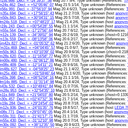
15s.666, Decl. = -14°39'37".56
Mag 20.7:5/4, Type unknown (References:
T
m24s.462, Decl. = +52°05'46".07
Mag 21.5:1/14, Type unknown (References:
56s.991, Decl. = -37°56'10".94
Mag 20.4:6/23, Type unknown (References:
m35s.694, Decl. = +17°56'15".43
Mag 21.2:7/19, Type unknown (host
anonym
m50s.843, Decl. = +30°04'31".15
Mag 20.5:7/18, Type unknown (host
anonym
m24s.518, Decl. = +07°48'23".17
Mag 21.4:2/6, Type unknown (host
anonym
19s.243, Decl. = +00°54'28".55
Mag 21.1:1/14, Type unknown (host
anonymo
m55s.564, Decl. = -17°27'56".64
Mag 20.7:6/12, Type unknown (References:
m12s.139, Decl. = -34°39'02".94
Mag 20.2:6/19, Type unknown (zhost=0.1216
m13s.559, Decl. = -08°13'58".06
Mag 20.6:2/17, Type unknown (References:
5m42s.827, Decl. = -01°05'32".62
Mag 21.2:6/20, Type unknown (host
anonym
m31s.469, Decl. = +04°04'45".57
Mag 21.0:6/7, Type unknown (References:
m50s.963, Decl. = +43°10'39".02
Mag 20.9:6/16, Type unknown (zhost=0.218
m28s.620, Decl. = -11°16'58".77
Mag 20.5:7/19, Type unknown (References:
m00s.480, Decl. = -32°06'12".86
Mag 20.7:7/19, Type unknown (References
m08s.409, Decl. = -12°14'11".21
Mag 20.9:6/16, Type unknown (References:
m48s.627, Decl. = -04°59'25".23
Mag 21.1:4/22, Type unknown (References
m25s.490, Decl. = +01°59'46".64
Mag 21.1:6/20, Type unknown (References
m03s.398, Decl. = +08°52'04".16
Mag 21.1:1/16, Type unknown (References:
m14s.885, Decl. = -11°31'14".98
Mag 20.4:4/24, Type unknown (References
43s.532, Decl. = +10°49'41".84
Mag 21.0:7/16, Type unknown (References:
m28s.953, Decl. = +32°54'35".10
Mag 21.8:6/11, Type unknown (References
11s.849, Decl. = +21°04'03".80
Mag 20.5:2/14, Type unknown (zhost=0.1339
30s.457, Decl. = +02°47'32".36
Mag 21.7:1/14, Type unknown (References:
m19s.284, Decl. = +29°24'54".02
Mag 20.8:7/18, Type unknown (References:
m12s.936, Decl. = -24°01'35".76
Mag 19.8:5/17, Type unknown (host
LEDA 7
08s.771, Decl. = +29°07'45".05
Mag 20.4:1/14, Type unknown (host
anonymo
m59s.311, Decl. = -21°41'17".71
Mag 21.1:7/19, Type unknown (References:
m55s.430, Decl. = -31°12'10".98
Mag 20.0:7/14, Type unknown (host
anonym
m30s.092, Decl. = +38°12'35".50
Mag 20.9:6/23, Type unknown (References