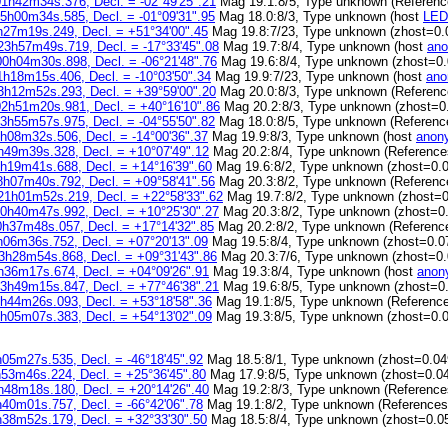
01h42m34s.376, Decl. = -02°49'25".21
Mag 19.1:8/5, Type unknown (Referen
05h00m34s.585, Decl. = -01°09'31".95
Mag 18.0:8/3, Type unknown (host
LED
h27m19s.249, Decl. = +51°34'00".45
Mag 19.8:7/23, Type unknown (zhost=0.
23h57m49s.719, Decl. = -17°33'45".08
Mag 19.7:8/4, Type unknown (host
ano
00h04m30s.898, Decl. = -06°21'48".76
Mag 19.6:8/4, Type unknown (zhost=0.
1h18m15s.406, Decl. = -10°03'50".34
Mag 19.9:7/23, Type unknown (host
ano
3h12m52s.293, Decl. = +39°59'00".20
Mag 20.0:8/3, Type unknown (Referen
02h51m20s.981, Decl. = +40°16'10".86
Mag 20.2:8/3, Type unknown (zhost=0
23h55m57s.975, Decl. = -04°55'50".82
Mag 18.0:8/5, Type unknown (Referen
h08m32s.506, Decl. = -14°00'36".37
Mag 19.9:8/3, Type unknown (host
anon
h49m39s.328, Decl. = +10°07'49".12
Mag 20.2:8/4, Type unknown (Referenc
1h19m41s.688, Decl. = +14°16'39".60
Mag 19.6:8/2, Type unknown (zhost=0.0
8h07m40s.792, Decl. = +09°58'41".56
Mag 20.3:8/2, Type unknown (Referen
21h01m52s.219, Decl. = +22°58'33".62
Mag 19.7:8/2, Type unknown (zhost=0
20h40m47s.992, Decl. = +10°25'30".27
Mag 20.3:8/2, Type unknown (zhost=0
0h37m48s.057, Decl. = +17°14'32".85
Mag 20.2:8/2, Type unknown (Referenc
h06m36s.752, Decl. = +07°20'13".09
Mag 19.5:8/4, Type unknown (zhost=0.0
3h28m54s.868, Decl. = +09°31'43".86
Mag 20.3:7/6, Type unknown (zhost=0.
h36m17s.674, Decl. = +04°09'26".91
Mag 19.3:8/4, Type unknown (host
anon
13h49m15s.847, Decl. = +77°46'38".21
Mag 19.6:8/5, Type unknown (zhost=0
2h44m26s.093, Decl. = +53°18'58".36
Mag 19.1:8/5, Type unknown (Referenc
3h05m07s.383, Decl. = +54°13'02".09
Mag 19.3:8/5, Type unknown (zhost=0.
h05m27s.535, Decl. = -46°18'45".92
Mag 18.5:8/1, Type unknown (zhost=0.04
h53m46s.224, Decl. = +25°36'45".80
Mag 17.9:8/5, Type unknown (zhost=0.0
h48m18s.180, Decl. = +20°14'26".40
Mag 19.2:8/3, Type unknown (Referenc
h40m01s.757, Decl. = -66°42'06".78
Mag 19.1:8/2, Type unknown (Reference
h38m52s.179, Decl. = +32°33'30".50
Mag 18.5:8/4, Type unknown (zhost=0.0