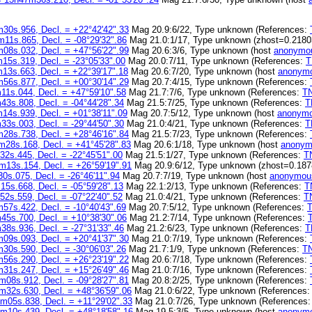
30s.956, Decl. = +22°42'42".33
Mag 20.9:6/22, Type unknown (References:
11s.865, Decl. = -08°29'32".86
Mag 21.0:1/17, Type unknown (zhost=0.2180
08s.032, Decl. = +47°56'22".99
Mag 20.6:3/6, Type unknown (host
anonymou
15s.319, Decl. = -23°05'33".00
Mag 20.0:7/11, Type unknown (References:
T
13s.663, Decl. = +22°39'17".18
Mag 20.6:7/20, Type unknown (host
anonymo
56s.877, Decl. = +00°30'14".29
Mag 20.7:4/15, Type unknown (References:
11s.044, Decl. = +47°59'10".58
Mag 21.7:7/6, Type unknown (References:
T
3s.808, Decl. = -04°44'28".34
Mag 21.5:7/25, Type unknown (References:
T
14s.939, Decl. = +01°38'11".09
Mag 20.7:5/12, Type unknown (host
anonymo
3s.003, Decl. = -29°44'50".30
Mag 21.0:4/21, Type unknown (References:
T
28s.738, Decl. = +28°46'16".84
Mag 21.5:7/23, Type unknown (References:
m28s.168, Decl. = +41°45'28".83
Mag 20.6:1/18, Type unknown (host
anonym
2s.445, Decl. = -22°45'51".00
Mag 21.5:1/27, Type unknown (References:
T
m13s.154, Decl. = +26°59'19".91
Mag 20.9:6/12, Type unknown (zhost=0.187
0s.075, Decl. = -26°46'11".94
Mag 20.7:7/19, Type unknown (host
anonymou
5s.668, Decl. = -05°59'28".13
Mag 22.1:2/13, Type unknown (References:
T
2s.559, Decl. = -07°22'40".52
Mag 21.0:4/21, Type unknown (References:
T
57s.422, Decl. = -10°40'43".69
Mag 20.7:5/12, Type unknown (References:
45s.700, Decl. = +10°38'30".06
Mag 21.2:7/14, Type unknown (References:
8s.936, Decl. = -27°31'33".46
Mag 21.2:6/23, Type unknown (References:
T
09s.093, Decl. = +20°41'37".30
Mag 21.0:7/19, Type unknown (References:
30s.590, Decl. = -30°06'03".26
Mag 21.7:1/9, Type unknown (References:
T
56s.290, Decl. = +26°23'19".22
Mag 20.6:7/18, Type unknown (References:
31s.247, Decl. = +15°26'49".46
Mag 21.0:7/16, Type unknown (References:
m08s.912, Decl. = -09°28'27".81
Mag 20.8:2/25, Type unknown (References:
m32s.630, Decl. = +48°36'59".06
Mag 21.0:6/22, Type unknown (References
m05s.838, Decl. = +11°29'02".33
Mag 21.0:7/26, Type unknown (References
m10s.439, Decl. = +48°18'58".16
Mag 19.5:3/5, Type unknown (host
anonymo