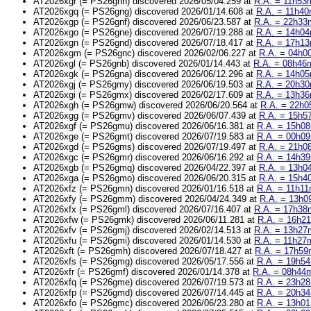
AT2026xgr (= PS26gnh) discovered 2026/05/04.259 at
R.A. = 11h53m
AT2026xgq (= PS26gng) discovered 2026/01/14.608 at
R.A. = 11h40
AT2026xgp (= PS26gnf) discovered 2026/06/23.587 at
R.A. = 22h33m
AT2026xgo (= PS26gne) discovered 2026/07/19.288 at
R.A. = 14h04
AT2026xgn (= PS26gnd) discovered 2026/07/18.417 at
R.A. = 17h13
AT2026xgm (= PS26gnc) discovered 2026/02/06.227 at
R.A. = 04h00
AT2026xgl (= PS26gnb) discovered 2026/01/14.443 at
R.A. = 08h46m
AT2026xgk (= PS26gna) discovered 2026/06/12.296 at
R.A. = 14h05
AT2026xgj (= PS26gmy) discovered 2026/06/19.503 at
R.A. = 20h30
AT2026xgi (= PS26gmx) discovered 2026/02/17.609 at
R.A. = 13h36
AT2026xgh (= PS26gmw) discovered 2026/06/20.564 at
R.A. = 22h0
AT2026xgg (= PS26gmv) discovered 2026/06/07.439 at
R.A. = 15h57
AT2026xgf (= PS26gmu) discovered 2026/06/16.381 at
R.A. = 15h08
AT2026xge (= PS26gmt) discovered 2026/07/19.583 at
R.A. = 00h09
AT2026xgd (= PS26gms) discovered 2026/07/19.497 at
R.A. = 21h08
AT2026xgc (= PS26gmr) discovered 2026/06/16.292 at
R.A. = 14h39
AT2026xgb (= PS26gmq) discovered 2026/04/22.397 at
R.A. = 13h04
AT2026xga (= PS26gmo) discovered 2026/06/20.315 at
R.A. = 15h40
AT2026xfz (= PS26gmn) discovered 2026/01/16.518 at
R.A. = 11h11
AT2026xfy (= PS26gmm) discovered 2026/04/24.349 at
R.A. = 13h09
AT2026xfx (= PS26gml) discovered 2026/07/16.407 at
R.A. = 17h38m
AT2026xfw (= PS26gmk) discovered 2026/06/11.281 at
R.A. = 16h21
AT2026xfv (= PS26gmj) discovered 2026/02/14.513 at
R.A. = 13h27m
AT2026xfu (= PS26gmi) discovered 2026/01/14.530 at
R.A. = 11h27m
AT2026xft (= PS26gmh) discovered 2026/07/18.427 at
R.A. = 17h59
AT2026xfs (= PS26gmg) discovered 2026/05/17.556 at
R.A. = 19h54
AT2026xfr (= PS26gmf) discovered 2026/01/14.378 at
R.A. = 08h44m
AT2026xfq (= PS26gme) discovered 2026/07/19.573 at
R.A. = 23h28
AT2026xfp (= PS26gmd) discovered 2026/07/14.445 at
R.A. = 20h34
AT2026xfo (= PS26gmc) discovered 2026/06/23.280 at
R.A. = 13h01