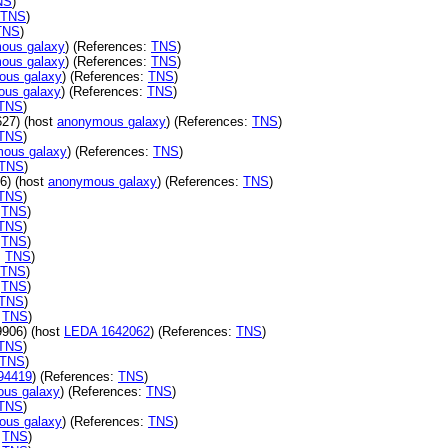
NS
)
TNS
)
TNS
)
ous galaxy
) (References:
TNS
)
ous galaxy
) (References:
TNS
)
ous galaxy
) (References:
TNS
)
us galaxy
) (References:
TNS
)
TNS
)
27) (host
anonymous galaxy
) (References:
TNS
)
TNS
)
ous galaxy
) (References:
TNS
)
TNS
)
6) (host
anonymous galaxy
) (References:
TNS
)
TNS
)
:
TNS
)
TNS
)
:
TNS
)
:
TNS
)
TNS
)
:
TNS
)
TNS
)
:
TNS
)
906) (host
LEDA 1642062
) (References:
TNS
)
TNS
)
TNS
)
94419
) (References:
TNS
)
us galaxy
) (References:
TNS
)
TNS
)
ous galaxy
) (References:
TNS
)
:
TNS
)