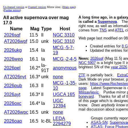
Un-framed version
or
Framed version
Mirror sites: (
Main page
)
(
Purdue mirror
)
All active supernova over mag
A long time ago, in a galaxy
is called a
Supernova
. Th
17.0
right now, as well as informa
Name
Mag
Type
Host
comes from
TNS
and
ATEL
ci
2026sqf
11.5
II
NGC 3310
Web page last modified on 
AT2026wpf
15.0
unk
NGC 3310
Created entries for
8 G
MCG -5-7-
2026ukg
15.4
Ia
Updated the entries fo
19
News:
2026sqf
(Mag 11.5) a
2026weo
16.1
Ia
MCG -2-4-5
NGC 5907
is a bright type II
Ia-
brightest SN of the
year 2026
2026pel
16.2*
anonymous
91T
ZTF
is partially back.
ExtraG
AT2026nyt
16.3*
unk
none
Dark Mode on your browser, pl
MCG -1-35-
users:
https://www.Rochester
2026pub
16.3
II
10
page
. Latest Supernovae is
Milisavljevic
. Purdue mirror
2026ayt
16.3*
II
UGCA 165
boneyard
. Thanks for all of
UGC
of this page which is designe
2026oxc
16.4*
Ia
know.
Does anybody know of a
12394
mail discussion about supern
AT2026wpc
16.5
unk
none
LEDA
Groups currently repor
2026oao
16.5
Ic-BL
ASAS-SN
:
Supernova
2294279
ATLAS
:
Force Photom