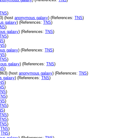
TNS
)
3) (host
anonymous galaxy
) (References:
TNS
)
s galaxy
) (References:
TNS
)
NS
)
us galaxy
) (References:
TNS
)
TNS
)
NS
)
NS
)
us galaxy
) (References:
TNS
)
NS
)
TNS
)
ous galaxy
) (References:
TNS
)
NS
)
863) (host
anonymous galaxy
) (References:
TNS
)
s galaxy
) (References:
TNS
)
NS
)
NS
)
TNS
)
TNS
)
NS
)
TNS
)
NS
)
TNS
)
TNS
)
TNS
)
:
TNS
)
:
TNS
)
us galaxy
) (References:
TNS
)