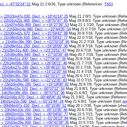
l. = -47°32'24".51
Mag 21.2:6/26, Type unknown (References:
TNS
)
 = 22h33m47s.030, Decl. = +18°41'14".25
Mag 21.2:8/3, Type unknown (Refe
 = 22h31m22s.460, Decl. = +20°57'47".65
Mag 19.8:8/3, Type unknown (Refe
 = 21h07m50s.900, Decl. = +16°27'39".53
Mag 21.1:7/20, Type unknown (Re
A. = 21h50m14s.990, Decl. = +10°44'35".54
Mag 21.0:7/18, Type unknown (z
 = 21h30m42s.670, Decl. = +15°59'42".98
Mag 20.9:7/18, Type unknown (Ref
 = 21h38m53s.610, Decl. = +16°59'41".77
Mag 22.0:7/18, Type unknown (Ref
. = 21h45m39s.390, Decl. = +22°02'18".95
Mag 21.2:7/18, Type unknown (Re
 = 22h09m51s.250, Decl. = +24°28'09".36
Mag 20.9:7/18, Type unknown (Ref
= 21h29m31s.400, Decl. = +23°23'51".47
Mag 20.6:7/18, Type unknown (Ref
 = 22h30m40s.940, Decl. = +27°10'30".48
Mag 20.7:7/18, Type unknown (Re
= 22h18m51s.430, Decl. = +27°04'16".06
Mag 20.8:7/18, Type unknown (Refe
 = 22h14m58s.050, Decl. = +26°00'21".46
Mag 21.7:7/18, Type unknown (Ref
= 22h14m27s.240, Decl. = +28°46'15".61
Mag 20.1:7/18, Type unknown (Refe
= 20h54m56s.980, Decl. = +14°12'20".69
Mag 21.4:7/18, Type unknown (Ref
= 15h09m36s.760, Decl. = +42°31'17".15
Mag 20.6:7/17, Type unknown (Refe
= 21h24m26s.590, Decl. = +22°22'35".83
Mag 22.0:7/15, Type unknown (Ref
 = 15h10m04s.180, Decl. = +15°19'08".82
Mag 20.8:7/8, Type unknown (Ref
= 14h08m15s.520, Decl. = -00°07'12".54
Mag 21.9:8/3, Type unknown (Refer
= 14h35m38s.460, Decl. = -00°57'53".96
Mag 21.6:8/2, Type unknown (Refer
14h32m56s.670, Decl. = -00°48'04".82
Mag 21.3:8/2, Type unknown (Referen
 14h31m22s.590, Decl. = -01°21'44".34
Mag 21.6:8/2, Type unknown (host
an
 = 00h04m07s.150, Decl. = -00°15'46".52
Mag 20.1:7/30, Type unknown (zhos
 = 23h34m10s.160, Decl. = -00°13'36".46
Mag 20.8:7/30, Type unknown (Ref
. = 00h02m52s.760, Decl. = -00°04'56".77
Mag 22.5:7/21, Type unknown (Ref
. = 23h51m59s.140, Decl. = -01°26'13".84
Mag 21.6:7/21, Type unknown (Re
 = 22h53m29s.830, Decl. = +05°42'39".35
Mag 22.5:7/15, Type unknown (Re
= 13h47m36s.210, Decl. = -01°53'20".24
Mag 21.7:6/30, Type unknown (host