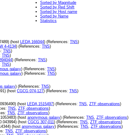
Sorted by Magnitude
Sorted by Red Shift
Sorted by Host name
Sorted by Name
Statistics
7489) (host
LEDA 166044
) (References:
TNS
)
 4-4134
) (References:
TNS
)
s:
TNS
)
:
TNS
)
894044
) (References:
TNS
)
:
TNS
)
mous galaxy
) (References:
TNS
)
mous galaxy
) (References:
TNS
)
s galaxy
) (References:
TNS
)
91) (host
CGCG 074-127
) (References:
TNS
)
.0936490) (host
LEDA 1515497
) (References:
TNS
,
ZTF observations
)
ces:
TNS
,
ZTF observations
)
ces:
TNS
,
ZTF observations
)
.1053483) (host
anonymous galaxy
) (References:
TNS
,
ZTF observations
)
0.043994) (host
CGCG 307-011
) (References:
TNS
,
ZTF observations
)
14344) (host
anonymous galaxy
) (References:
TNS
,
ZTF observations
)
es:
TNS
,
ZTF observations
)