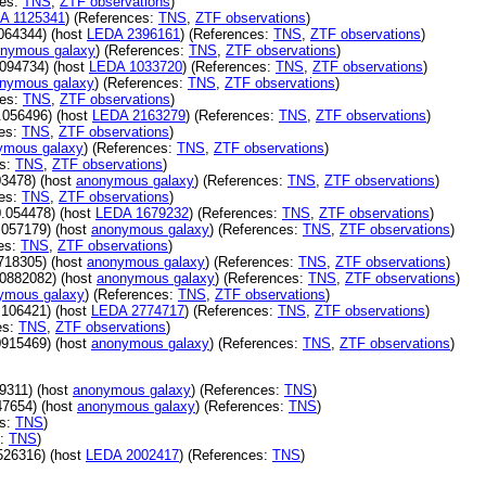
ces:
TNS
,
ZTF observations
)
A 1125341
) (References:
TNS
,
ZTF observations
)
064344) (host
LEDA 2396161
) (References:
TNS
,
ZTF observations
)
nymous galaxy
) (References:
TNS
,
ZTF observations
)
094734) (host
LEDA 1033720
) (References:
TNS
,
ZTF observations
)
nymous galaxy
) (References:
TNS
,
ZTF observations
)
ces:
TNS
,
ZTF observations
)
.056496) (host
LEDA 2163279
) (References:
TNS
,
ZTF observations
)
ces:
TNS
,
ZTF observations
)
ymous galaxy
) (References:
TNS
,
ZTF observations
)
es:
TNS
,
ZTF observations
)
3478) (host
anonymous galaxy
) (References:
TNS
,
ZTF observations
)
ces:
TNS
,
ZTF observations
)
.054478) (host
LEDA 1679232
) (References:
TNS
,
ZTF observations
)
.057179) (host
anonymous galaxy
) (References:
TNS
,
ZTF observations
)
es:
TNS
,
ZTF observations
)
718305) (host
anonymous galaxy
) (References:
TNS
,
ZTF observations
)
0882082) (host
anonymous galaxy
) (References:
TNS
,
ZTF observations
)
ymous galaxy
) (References:
TNS
,
ZTF observations
)
.106421) (host
LEDA 2774717
) (References:
TNS
,
ZTF observations
)
es:
TNS
,
ZTF observations
)
0915469) (host
anonymous galaxy
) (References:
TNS
,
ZTF observations
)
9311) (host
anonymous galaxy
) (References:
TNS
)
47654) (host
anonymous galaxy
) (References:
TNS
)
es:
TNS
)
s:
TNS
)
526316) (host
LEDA 2002417
) (References:
TNS
)