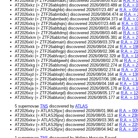
AT2026xla (= ZTF26abmabrc) discovered 2026/08/05.410 at
R.A. = 
AT2026xkz (= ZTF26ablojdm) discovered 2026/08/03.489 at
R.A. = 
AT2026xkt (= ZTF26abjjhbi) discovered 2026/07/23.487 at
R.A. = 05
AT2026xks (= ZTF26abmbdic) discovered 2026/08/04.474 at
R.A. = 
AT2026xkr (= ZTF26abmbedr) discovered 2026/08/04.373 at
R.A. = 
AT2026xkq (= ZTF26abjhqis) discovered 2026/07/23.445 at
R.A. = 0
AT2026xko (= ZTF26abltdup) discovered 2026/08/03.445 at
R.A. = 0
AT2026xkn (= ZTF26abltdmp) discovered 2026/08/03.445 at
R.A. = 
AT2026xkm (= ZTF26ablzrtw) discovered 2026/08/05.381 at
R.A. = 
AT2026xkl (= ZTF26abmairi) discovered 2026/08/03.379 at
R.A. = 23
AT2026xkk (= ZTF26ablrqjr) discovered 2026/08/04.224 at
R.A. = 19
AT2026xkj (= ZTF26ablhrgp) discovered 2026/08/02.396 at
R.A. = 2
AT2026xki (= ZTF26ablvayc) discovered 2026/08/02.329 at
R.A. = 1
AT2026xkh (= ZTF26ablgwwh) discovered 2026/08/02.276 at
R.A. = 
AT2026xkg (= ZTF26ablsmej) discovered 2026/08/02.274 at
R.A. = 
AT2026xkf (= ZTF26ablmhtr) discovered 2026/08/02.274 at
R.A. = 2
AT2026xjd (= ZTF26abloqlr) discovered 2026/08/04.164 at
R.A. = 13
AT2026xjc (= ZTF26abloqwb) discovered 2026/07/06.186 at
R.A. = 1
AT2026xjb (= ZTF26ablorbf) discovered 2026/08/04.168 at
R.A. = 13
AT2026xja (= ZTF26ablusmb) discovered 2026/08/05.178 at
R.A. = 
AT2026xiz (= ZTF26ablurgd) discovered 2026/08/05.177 at
R.A. = 1
AT2026xiy (= ZTF26ablurox) discovered 2026/08/05.177 at
R.A. = 1
5 supernovae
TNS
discovered by
ATLAS
AT2026xky (= ATLAS26joc) discovered 2026/08/01.966 at
R.A. = 00
AT2026xkx (= ATLAS26joa) discovered 2026/08/05.113 at
R.A. = 23
AT2026xkw (= ATLAS26jnz) discovered 2026/08/03.365 at
R.A. = 17
AT2026xkv (= ATLAS26jny) discovered 2026/08/02.047 at
R.A. = 22
AT2026xku (= ATLAS26jnx) discovered 2026/08/04.942 at
R.A. = 16
1 supernovae
TNS
discovered by Halima Hussain Sayed