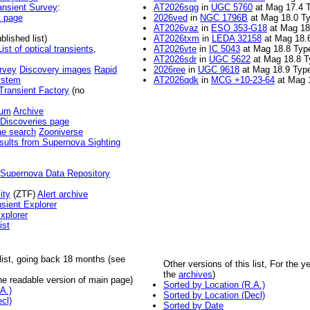
ansient Survey
:
AT2026sqg
in
UGC 5760
at Mag 17.4 
t page
2026ved
in
NGC 1796B
at Mag 18.0 Ty
AT2026vaz
in
ESO 353-G18
at Mag 18
blished list)
AT2026txm
in
LEDA 32158
at Mag 18.
List of optical transients
,
AT2026vte
in
IC 5043
at Mag 18.8 Typ
AT2026sdr
in
UGC 5622
at Mag 18.8 T
rvey
Discovery images
Rapid
2026ree
in
UGC 9618
at Mag 18.9 Type
ystem
AT2026qdk
in
MCG +10-23-64
at Mag 
Transient Factory
(no
ium
Archive
Discoveries page
e search
Zooniverse
sults from Supernova Sighting
 Supernova Data Repository
ity
(ZTF)
Alert archive
sient Explorer
plorer
ist
 list, going back 18 months (see
Other versions of this list, For the 
the
archives
)
e readable version of main page)
Sorted by Location (R.A.)
A.)
Sorted by Location (Decl)
cl)
Sorted by Date