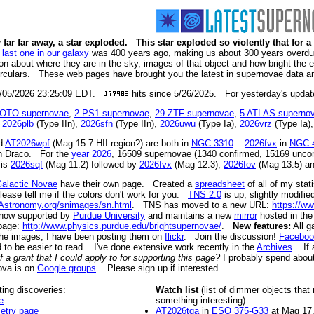
 far far away, a star exploded. This star exploded so violently that for 
e
last one in our galaxy
was 400 years ago, making us about 300 years overdue 
tion about where they are in the sky, images of that object and how bright the
rculars. These web pages have brought you the latest in supernovae data a
08/05/2026 23:25:09 EDT.
hits since 5/26/2025. For yesterday's updat
OTO supernovae
,
2 PS1 supernovae
,
29 ZTF supernovae
,
5 ATLAS superno
r
2026plb
(Type IIn),
2026sfn
(Type IIn),
2026uwu
(Type Ia),
2026vrz
(Type Ia)
nd
AT2026wpf
(Mag 15.7 HII region?) are both in
NGC 3310
.
2026fvx
in
NGC 
 in Draco. For the
year 2026
, 16509 supernovae (1340 confirmed, 15169 uncon
is
2026sqf
(Mag 11.2) followed by
2026fvx
(Mag 12.3),
2026fov
(Mag 13.5) a
alactic Novae
have their own page. Created a
spreadsheet
of all of my sta
ease tell me if the colors don't work for you.
TNS 2.0
is up, slightly modif
Astronomy.org/snimages/sn.html
. TNS has moved to a new URL:
https://ww
 now supported by
Purdue University
and maintains a new
mirror
hosted in th
 page:
http://www.physics.purdue.edu/brightsupernovae/
.
New features:
All g
 the images, I have been posting them on
flickr
. Join the discussion!
Faceboo
d to be easier to read. I've done extensive work recently in the
Archives
. If 
 grant that I could apply to for supporting this page?
I probably spend about 
ova is on
Google groups
. Please sign up if interested.
ting discoveries:
Watch list
(list of dimmer objects that
e
something interesting)
etry page
AT2026tqa
in
ESO 375-G33
at Mag 17.