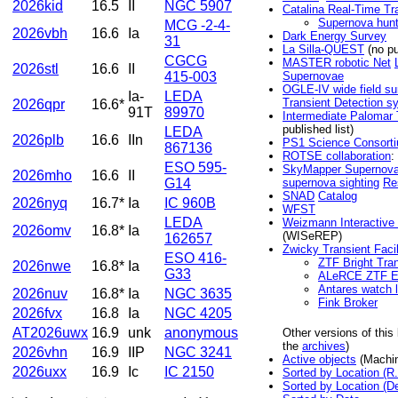
2026kid
16.5
II
NGC 5907
Catalina Real-Time Tr
Supernova hun
MCG -2-4-
2026vbh
16.6
Ia
Dark Energy Survey
31
La Silla-QUEST
(no pu
CGCG
MASTER robotic Net
2026stl
16.6
II
415-003
Supernovae
OGLE-IV wide field su
Ia-
LEDA
Transient Detection s
2026qpr
16.6*
91T
89970
Intermediate Palomar 
published list)
LEDA
2026plb
16.6
IIn
PS1 Science Consort
867136
ROTSE collaboration
:
ESO 595-
SkyMapper Supernova
2026mho
16.6
II
G14
supernova sighting
Re
SNAD
Catalog
2026nyq
16.7*
Ia
IC 960B
WFST
LEDA
Weizmann Interactive
2026omv
16.8*
Ia
(WISeREP)
162657
Zwicky Transient Facil
ESO 416-
ZTF Bright Tran
2026nwe
16.8*
Ia
G33
ALeRCE ZTF Ex
Antares watch l
2026nuv
16.8*
Ia
NGC 3635
Fink Broker
2026fvx
16.8
Ia
NGC 4205
AT2026uwx
16.9
unk
anonymous
Other versions of this
the
archives
)
2026vhn
16.9
IIP
NGC 3241
Active objects
(Machin
2026uxx
16.9
Ic
IC 2150
Sorted by Location (R.
Sorted by Location (De