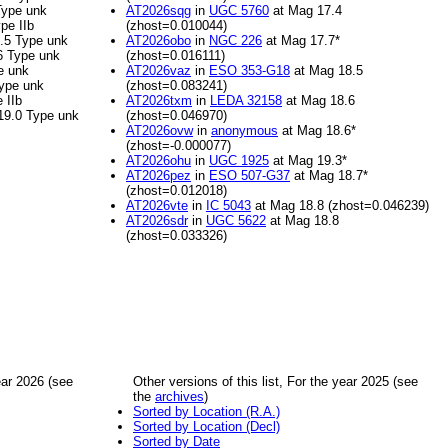
Type unk
AT2026sqg
in
UGC 5760
at Mag 17.4
pe IIb
(zhost=0.010044)
.5 Type unk
AT2026obo
in
NGC 226
at Mag 17.7*
6 Type unk
(zhost=0.016111)
e unk
AT2026vaz
in
ESO 353-G18
at Mag 18.5
ype unk
(zhost=0.083241)
 IIb
AT2026txm
in
LEDA 32158
at Mag 18.6
19.0 Type unk
(zhost=0.046970)
AT2026ovw
in
anonymous
at Mag 18.6*
(zhost=-0.000077)
AT2026ohu
in
UGC 1925
at Mag 19.3*
AT2026pez
in
ESO 507-G37
at Mag 18.7*
(zhost=0.012018)
AT2026vte
in
IC 5043
at Mag 18.8 (zhost=0.046239)
AT2026sdr
in
UGC 5622
at Mag 18.8
(zhost=0.033326)
year 2026 (see
Other versions of this list, For the year 2025 (see
the
archives
)
Sorted by Location (R.A.)
Sorted by Location (Decl)
Sorted by Date