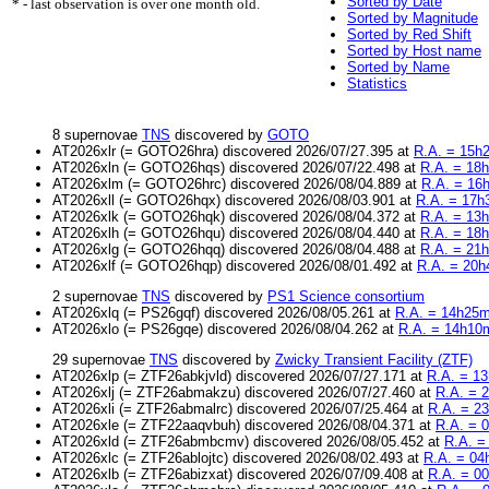
Sorted by Date
* - last observation is over one month old.
Sorted by Magnitude
Sorted by Red Shift
Sorted by Host name
Sorted by Name
Statistics
8 supernovae
TNS
discovered by
GOTO
AT2026xlr (= GOTO26hra) discovered 2026/07/27.395 at
R.A. = 15h2
AT2026xln (= GOTO26hqs) discovered 2026/07/22.498 at
R.A. = 18h
AT2026xlm (= GOTO26hrc) discovered 2026/08/04.889 at
R.A. = 16
AT2026xll (= GOTO26hqx) discovered 2026/08/03.901 at
R.A. = 17h
AT2026xlk (= GOTO26hqk) discovered 2026/08/04.372 at
R.A. = 13h
AT2026xlh (= GOTO26hqu) discovered 2026/08/04.440 at
R.A. = 18h
AT2026xlg (= GOTO26hqq) discovered 2026/08/04.488 at
R.A. = 21h
AT2026xlf (= GOTO26hqp) discovered 2026/08/01.492 at
R.A. = 20h
2 supernovae
TNS
discovered by
PS1 Science consortium
AT2026xlq (= PS26gqf) discovered 2026/08/05.261 at
R.A. = 14h25m
AT2026xlo (= PS26gqe) discovered 2026/08/04.262 at
R.A. = 14h10m
29 supernovae
TNS
discovered by
Zwicky Transient Facility (ZTF)
AT2026xlp (= ZTF26abkjvld) discovered 2026/07/27.171 at
R.A. = 13
AT2026xlj (= ZTF26abmakzu) discovered 2026/07/27.460 at
R.A. = 2
AT2026xli (= ZTF26abmalrc) discovered 2026/07/25.464 at
R.A. = 2
AT2026xle (= ZTF22aaqvbuh) discovered 2026/08/04.371 at
R.A. = 
AT2026xld (= ZTF26abmbcmv) discovered 2026/08/05.452 at
R.A. =
AT2026xlc (= ZTF26ablojtc) discovered 2026/08/02.493 at
R.A. = 04
AT2026xlb (= ZTF26abizxat) discovered 2026/07/09.408 at
R.A. = 0