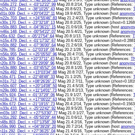
m58s.272, Decl. = -03°12'22".99
Mag 20.8:2/14, Type unknown (References:
27s.472, Decl. = -38°10'25".43
Mag 20.8:6/23, Type unknown (References:
01s.009, Decl. = +20°04'22".11
Mag 19.9:4/25, Type unknown (host
anonymo
m22s.703, Decl. = +24°55'46".83
Mag 21.2:4/23, Type unknown (References
30s.170, Decl. = -23°32'18".13
Mag 20.8:2/25, Type unknown (zhost=0.1268
m50s.883, Decl. = -04°36'21".15
Mag 21.0:6/19, Type unknown (host
anonymo
m46s.148, Decl. = -00°54'22".07
Mag 20.5:4/21, Type unknown (host
anonymo
05s.632, Decl. = -05°27'54".64
Mag 20.8:1/13, Type unknown (References:
m15s.479, Decl. = -01°17'32".67
Mag 20.6:4/22, Type unknown (zhost=0.2881
m50s.882, Decl. = -07°36'00".64
Mag 21.2:6/19, Type unknown (References:
29s.785, Decl. = -12°03'19".08
Mag 20.2:1/28, Type unknown (References:
m56s.955, Decl. = +25°05'50".96
Mag 20.4:7/16, Type unknown (References
03s.308, Decl. = +10°37'11".43
Mag 21.5:1/7, Type unknown (References:
T
20s.879, Decl. = -33°29'09".96
Mag 20.8:6/22, Type unknown (host
anonymo
m53s.880, Decl. = -03°45'52".04
Mag 20.8:1/20, Type unknown (References:
m26s.492, Decl. = +13°03'34".88
Mag 20.8:7/27, Type unknown (References
16s.471, Decl. = -22°48'48".33
Mag 21.1:2/25, Type unknown (References:
m31s.712, Decl. = +08°26'26".27
Mag 20.2:7/11, Type unknown (zhost=0.181
m50s.607, Decl. = +20°14'08".50
Mag 21.4:5/19, Type unknown (References
m29s.080, Decl. = +11°14'01".73
Mag 20.8:2/13, Type unknown (References:
07s.924, Decl. = -01°37'29".06
Mag 21.9:1/27, Type unknown (References:
m19s.274, Decl. = +17°00'22".63
Mag 20.3:7/16, Type unknown (References
36s.672, Decl. = -21°19'15".73
Mag 20.4:2/14, Type unknown (zhost=0.1563
m33s.433, Decl. = -25°22'42".92
Mag 20.9:5/20, Type unknown (References:
m03s.187, Decl. = +27°53'30".77
Mag 21.0:1/27, Type unknown (References
m31s.292, Decl. = -05°50'29".44
Mag 21.0:6/12, Type unknown (References:
48s.803, Decl. = +07°13'58".39
Mag 21.4:2/16, Type unknown (References:
59s.990, Decl. = +04°39'29".20
Mag 20.7:2/14, Type unknown (host
anonym
11s.292, Decl. = +27°36'25".04
Mag 21.4:6/16, Type unknown (References: